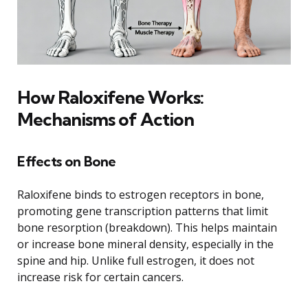
How Raloxifene Works:
Mechanisms of Action
Effects on Bone
Raloxifene binds to estrogen receptors in bone,
promoting gene transcription patterns that limit
bone resorption (breakdown). This helps maintain
or increase bone mineral density, especially in the
spine and hip. Unlike full estrogen, it does not
increase risk for certain cancers.