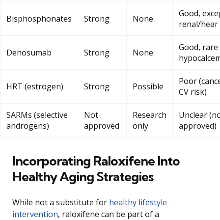
Good, exce
Bisphosphonates
Strong
None
renal/hear
Good, rare
Denosumab
Strong
None
hypocalce
Poor (cance
HRT (estrogen)
Strong
Possible
CV risk)
SARMs (selective
Not
Research
Unclear (n
androgens)
approved
only
approved)
Incorporating Raloxifene Into
Healthy Aging Strategies
While not a substitute for
healthy lifestyle
intervention
, raloxifene can be part of a