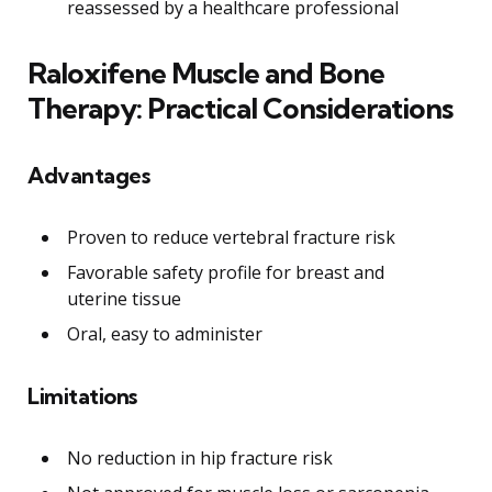
reassessed by a healthcare professional
Raloxifene Muscle and Bone
Therapy: Practical Considerations
Advantages
Proven to reduce vertebral fracture risk
Favorable safety profile for breast and
uterine tissue
Oral, easy to administer
Limitations
No reduction in hip fracture risk