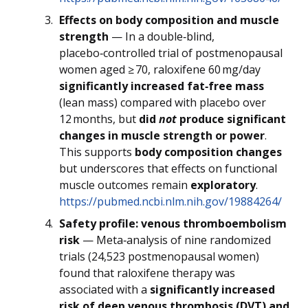
Effects on body composition and muscle
strength
— In a double‑blind,
placebo‑controlled trial of postmenopausal
women aged ≥ 70, raloxifene 60 mg/day
significantly increased fat‑free mass
(lean mass) compared with placebo over
12 months, but
did
not
produce significant
changes in muscle strength or power
.
This supports
body composition changes
but underscores that effects on functional
muscle outcomes remain
exploratory
.
https://pubmed.ncbi.nlm.nih.gov/19884264/
Safety profile: venous thromboembolism
risk
— Meta‑analysis of nine randomized
trials (24,523 postmenopausal women)
found that raloxifene therapy was
associated with a
significantly increased
risk of deep venous thrombosis (DVT) and