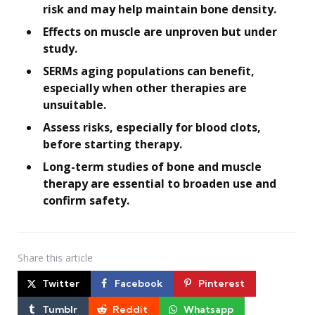
risk and may help maintain bone density.
Effects on muscle are unproven but under
study.
SERMs aging populations can benefit,
especially when other therapies are
unsuitable.
Assess risks, especially for blood clots,
before starting therapy.
Long-term studies of bone and muscle
therapy are essential to broaden use and
confirm safety.
Share
this article
Twitter
Facebook
Pinterest
Tumblr
Reddit
Whatsapp