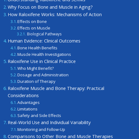
Why Focus on Bone and Muscle in Aging?
How Raloxifene Works: Mechanisms of Action
Effects on Bone
Effects on Muscle
Biological Pathways
Human Evidence: Clinical Outcomes
Bone Health Benefits
Muscle Health Investigations
Raloxifene Use in Clinical Practice
Who Might Benefit?
Dosage and Administration
Duration of Therapy
Raloxifene Muscle and Bone Therapy: Practical
Considerations
Advantages
Limitations
Safety and Side Effects
Real-World Use and Individual Variability
Monitoring and Follow-Up
Comparisons to Other Bone and Muscle Therapies