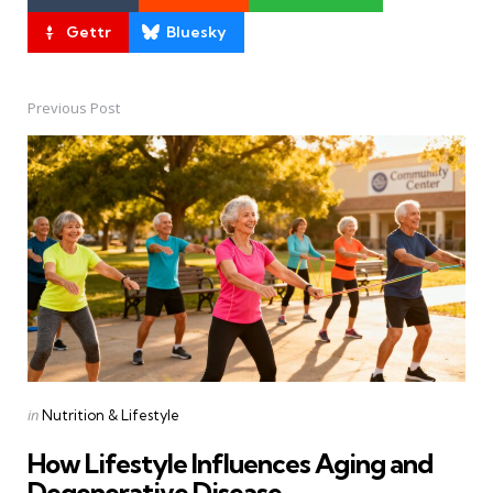
Gettr
Bluesky
Previous Post
Post
navigation
Posted
in
Nutrition & Lifestyle
in
How Lifestyle Influences Aging and
Degenerative Disease