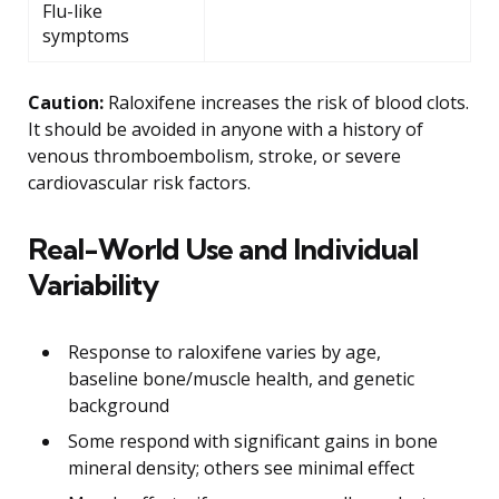
Flu-like
symptoms
Caution:
Raloxifene increases the risk of blood clots.
It should be avoided in anyone with a history of
venous thromboembolism, stroke, or severe
cardiovascular risk factors.
Real-World Use and Individual
Variability
Response to raloxifene varies by age,
baseline bone/muscle health, and genetic
background
Some respond with significant gains in bone
mineral density; others see minimal effect