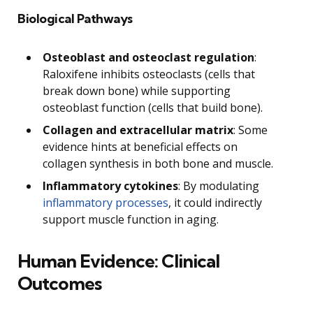
Biological Pathways
Osteoblast and osteoclast regulation
:
Raloxifene inhibits osteoclasts (cells that
break down bone) while supporting
osteoblast function (cells that build bone).
Collagen and extracellular matrix
: Some
evidence hints at beneficial effects on
collagen synthesis in both bone and muscle.
Inflammatory cytokines
: By modulating
inflammatory processes
, it could indirectly
support muscle function in aging.
Human Evidence: Clinical
Outcomes