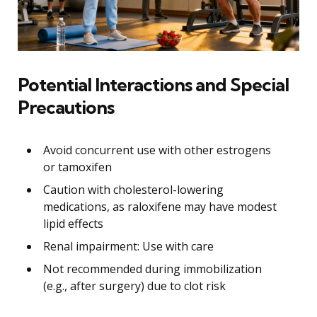
Potential Interactions and Special
Precautions
Avoid concurrent use with other estrogens
or tamoxifen
Caution with cholesterol-lowering
medications, as raloxifene may have modest
lipid effects
Renal impairment: Use with care
Not recommended during immobilization
(e.g., after surgery) due to clot risk