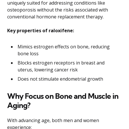
uniquely suited for addressing conditions like
osteoporosis without the risks associated with
conventional hormone replacement therapy.
Key properties of raloxifene:
Mimics estrogen effects on bone, reducing
bone loss
Blocks estrogen receptors in breast and
uterus, lowering cancer risk
Does not stimulate endometrial growth
Why Focus on Bone and Muscle in
Aging?
With advancing age, both men and women
experience: