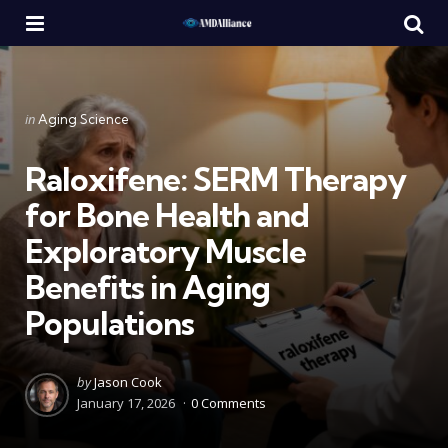
Menu
Se
Categories
Posted
in
Aging Science
in
Raloxifene: SERM Therapy
for Bone Health and
Exploratory Muscle
Benefits in Aging
Populations
Posted
by
Jason Cook
by
January 17, 2026
0 Comments