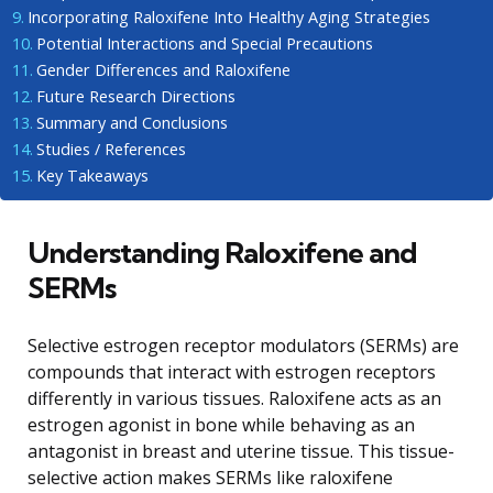
Incorporating Raloxifene Into Healthy Aging Strategies
Potential Interactions and Special Precautions
Gender Differences and Raloxifene
Future Research Directions
Summary and Conclusions
Studies / References
Key Takeaways
Understanding Raloxifene and
SERMs
Selective estrogen receptor modulators (SERMs) are
compounds that interact with estrogen receptors
differently in various tissues. Raloxifene acts as an
estrogen agonist in bone while behaving as an
antagonist in breast and uterine tissue. This tissue-
selective action makes SERMs like raloxifene