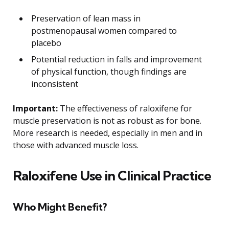
Preservation of lean mass in
postmenopausal women compared to
placebo
Potential reduction in falls and improvement
of physical function, though findings are
inconsistent
Important:
The effectiveness of raloxifene for
muscle preservation is not as robust as for bone.
More research is needed, especially in men and in
those with advanced muscle loss.
Raloxifene Use in Clinical Practice
Who Might Benefit?