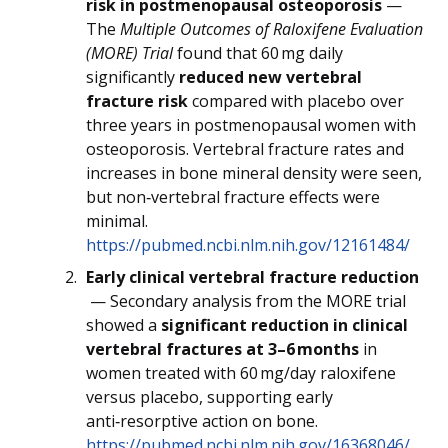
risk in postmenopausal osteoporosis
—
The
Multiple Outcomes of Raloxifene Evaluation
(MORE) Trial
found that 60 mg daily
significantly
reduced new vertebral
fracture risk
compared with placebo over
three years in postmenopausal women with
osteoporosis. Vertebral fracture rates and
increases in bone mineral density were seen,
but non‑vertebral fracture effects were
minimal.
https://pubmed.ncbi.nlm.nih.gov/12161484/
Early clinical vertebral fracture reduction
— Secondary analysis from the MORE trial
showed a
significant reduction in clinical
vertebral fractures at 3–6 months
in
women treated with 60 mg/day raloxifene
versus placebo, supporting early
anti‑resorptive action on bone.
https://pubmed.ncbi.nlm.nih.gov/16368046/