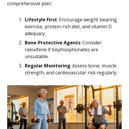
comprehensive plan:
Lifestyle First
: Encourage weight-bearing
exercise, protein-rich diet, and vitamin D
adequacy.
Bone-Protective Agents
: Consider
raloxifene if bisphosphonates are
unsuitable.
Regular Monitoring
: Assess bone, muscle
strength, and cardiovascular risk regularly.