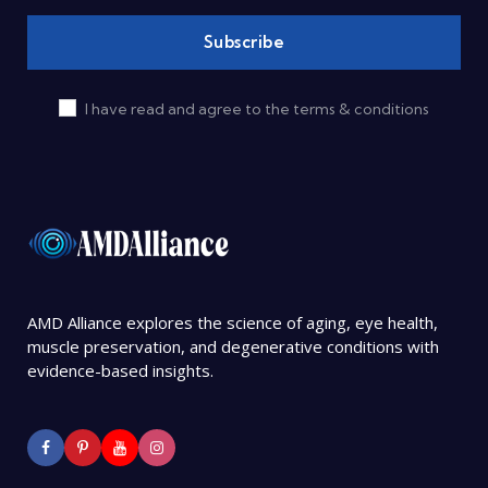
I have read and agree to the terms & conditions
AMD Alliance explores the science of aging, eye health,
muscle preservation, and degenerative conditions with
evidence-based insights.