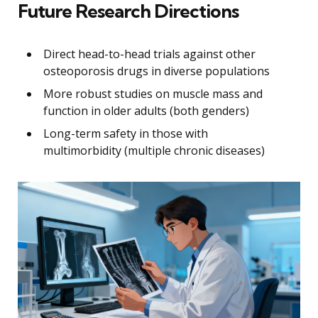
Future Research Directions
Direct head-to-head trials against other
osteoporosis drugs in diverse populations
More robust studies on muscle mass and
function in older adults (both genders)
Long-term safety in those with
multimorbidity (multiple chronic diseases)