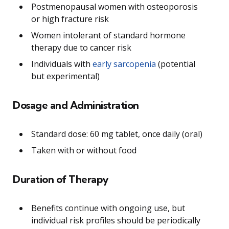
Postmenopausal women with osteoporosis
or high fracture risk
Women intolerant of standard hormone
therapy due to cancer risk
Individuals with
early sarcopenia
(potential
but experimental)
Dosage and Administration
Standard dose: 60 mg tablet, once daily (oral)
Taken with or without food
Duration of Therapy
Benefits continue with ongoing use, but
individual risk profiles should be periodically