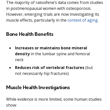
The majority of raloxifene’s data comes from studies
in postmenopausal women with osteoporosis.
However, emerging trials are now investigating its
muscle effects, particularly in the
context of aging
.
Bone Health Benefits
Increases or maintains bone mineral
density
in the lumbar spine and femoral
neck
Reduces risk of vertebral fractures
(but
not necessarily hip fractures)
Muscle Health Investigations
While evidence is more limited, some human studies
show: