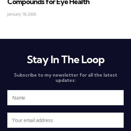
Compounds for Eye Health
January 18, 2026
Stay In The Loop
Subscribe to my newsletter for all the latest
updates: