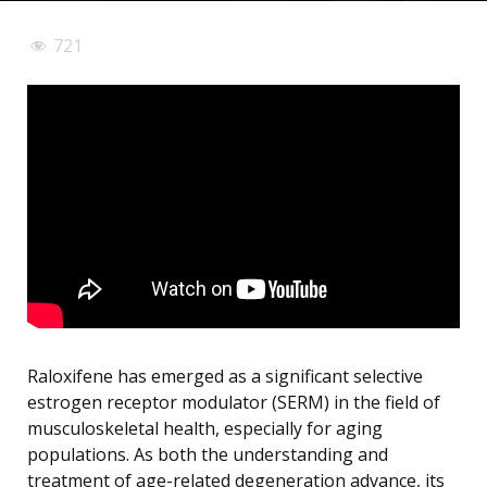
721
Raloxifene has emerged as a significant selective
estrogen receptor modulator (SERM) in the field of
musculoskeletal health, especially for aging
populations. As both the understanding and
treatment of age-related degeneration advance, its