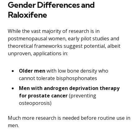
Gender Differences and
Raloxifene
While the vast majority of research is in
postmenopausal women, early pilot studies and
theoretical frameworks suggest potential, albeit
unproven, applications in:
Older men
with low bone density who
cannot tolerate bisphosphonates
Men with androgen deprivation therapy
for prostate cancer
(preventing
osteoporosis)
Much more research is needed before routine use in
men.