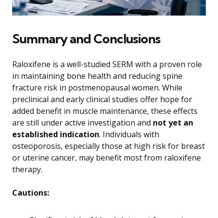
Summary and Conclusions
Raloxifene is a well-studied SERM with a proven role
in maintaining bone health and reducing spine
fracture risk in postmenopausal women. While
preclinical and early clinical studies offer hope for
added benefit in muscle maintenance, these effects
are still under active investigation and
not yet an
established indication
. Individuals with
osteoporosis, especially those at high risk for breast
or uterine cancer, may benefit most from raloxifene
therapy.
Cautions: