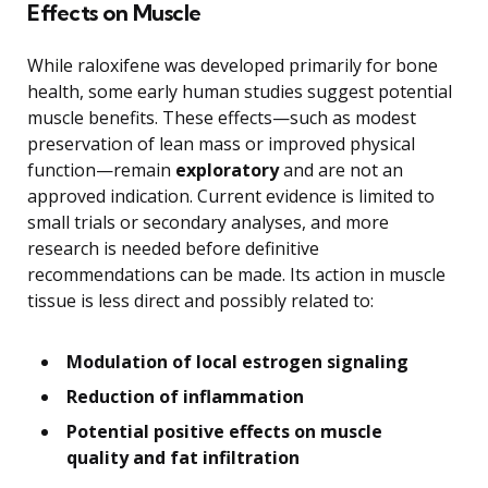
Effects on Muscle
While raloxifene was developed primarily for bone
health, some early human studies suggest potential
muscle benefits. These effects—such as modest
preservation of lean mass or improved physical
function—remain
exploratory
and are not an
approved indication. Current evidence is limited to
small trials or secondary analyses, and more
research is needed before definitive
recommendations can be made. Its action in muscle
tissue is less direct and possibly related to:
Modulation of local estrogen signaling
Reduction of inflammation
Potential positive effects on muscle
quality and fat infiltration