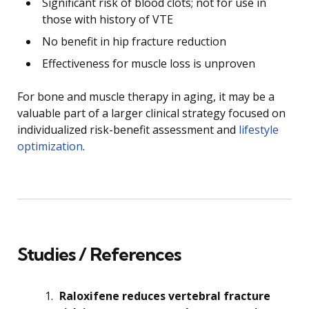
Significant risk of blood clots; not for use in
those with history of VTE
No benefit in hip fracture reduction
Effectiveness for muscle loss is unproven
For bone and muscle therapy in aging, it may be a
valuable part of a larger clinical strategy focused on
individualized risk-benefit assessment and
lifestyle
optimization
.
Studies / References
Raloxifene reduces vertebral fracture