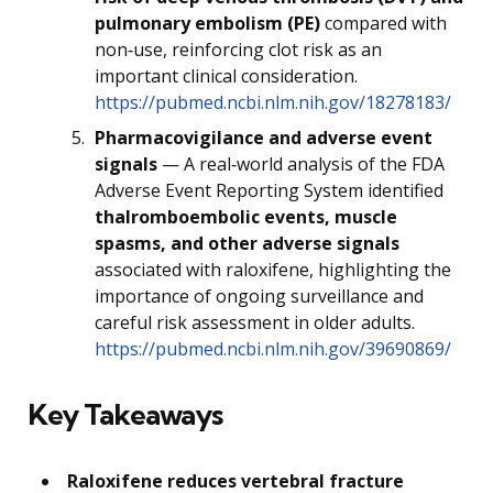
pulmonary embolism (PE)
compared with
non‑use, reinforcing clot risk as an
important clinical consideration.
https://pubmed.ncbi.nlm.nih.gov/18278183/
Pharmacovigilance and adverse event
signals
— A real‑world analysis of the FDA
Adverse Event Reporting System identified
thalromboembolic events, muscle
spasms, and other adverse signals
associated with raloxifene, highlighting the
importance of ongoing surveillance and
careful risk assessment in older adults.
https://pubmed.ncbi.nlm.nih.gov/39690869/
Key Takeaways
Raloxifene reduces vertebral fracture