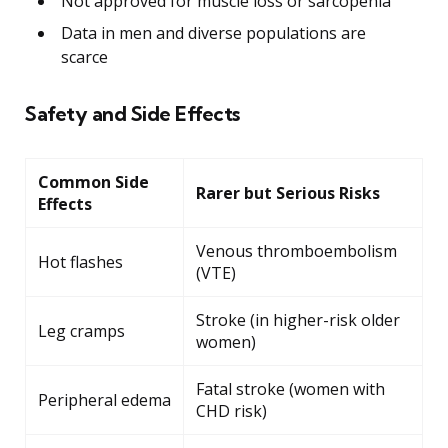
Not approved for muscle loss or sarcopenia
Data in men and diverse populations are
scarce
Safety and Side Effects
Common Side
Rarer but Serious Risks
Effects
Venous thromboembolism
Hot flashes
(VTE)
Stroke (in higher-risk older
Leg cramps
women)
Fatal stroke (women with
Peripheral edema
CHD risk)