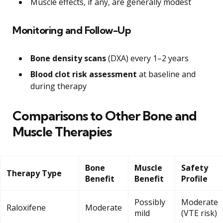
Muscle effects, if any, are generally modest
Monitoring and Follow-Up
Bone density scans
(DXA) every 1–2 years
Blood clot risk assessment
at baseline and
during therapy
Comparisons to Other Bone and
Muscle Therapies
Bone
Muscle
Safety
Therapy Type
Benefit
Benefit
Profile
Possibly
Moderate
Raloxifene
Moderate
mild
(VTE risk)