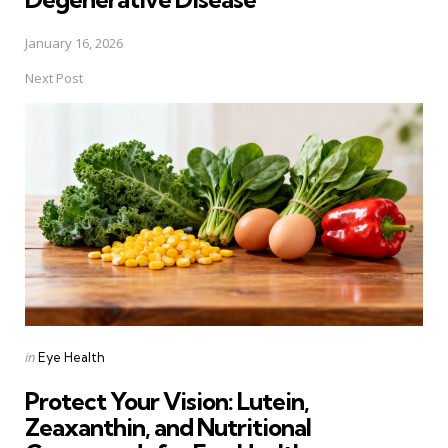
January 16, 2026
Next Post
Posted
in
Eye Health
in
Protect Your Vision: Lutein,
Zeaxanthin, and Nutritional