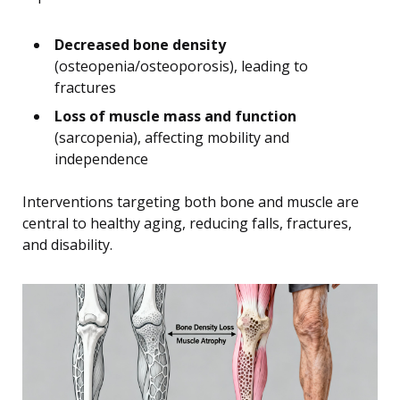
Decreased bone density
(osteopenia/osteoporosis), leading to
fractures
Loss of muscle mass and function
(sarcopenia), affecting mobility and
independence
Interventions targeting both bone and muscle are
central to healthy aging, reducing falls, fractures,
and disability.