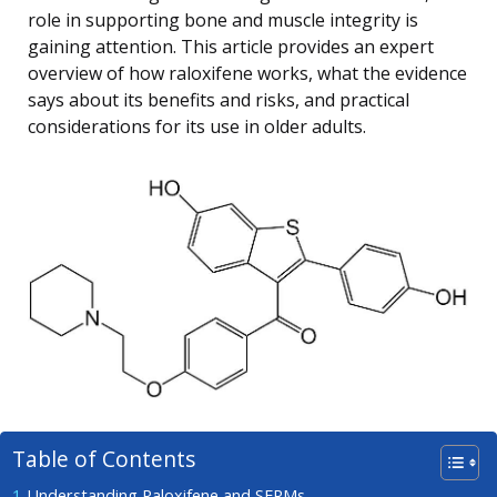
role in supporting bone and muscle integrity is
gaining attention. This article provides an expert
overview of how raloxifene works, what the evidence
says about its benefits and risks, and practical
considerations for its use in older adults.
Table of Contents
Understanding Raloxifene and SERMs