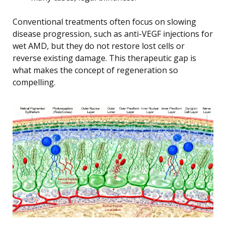
Conventional treatments often focus on slowing
disease progression, such as anti-VEGF injections for
wet AMD, but they do not restore lost cells or
reverse existing damage. This therapeutic gap is
what makes the concept of regeneration so
compelling.