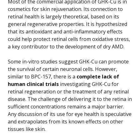
Most of the commercial application of GHK-Cu is in
cosmetics for skin rejuvenation. Its connection to
retinal health is largely theoretical, based on its
general regenerative properties. It is hypothesized
that its antioxidant and anti-inflammatory effects
could help protect retinal cells from oxidative stress,
a key contributor to the development of dry AMD.
Some in-vitro studies suggest GHK-Cu can promote
the survival of certain neuronal cells. However,
similar to BPC-157, there is a
complete lack of
human clinical trials
investigating GHK-Cu for
retinal regeneration or the treatment of any retinal
disease. The challenge of delivering it to the retina in
sufficient concentrations remains a major barrier.
Any discussion of its use for eye health is speculative
and extrapolates from its known effects on other
tissues like skin.