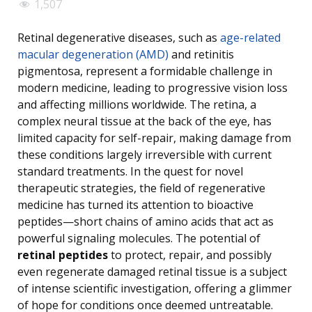
1,507
Retinal degenerative diseases, such as
age-related
macular degeneration (AMD)
and retinitis
pigmentosa, represent a formidable challenge in
modern medicine, leading to progressive vision loss
and affecting millions worldwide. The retina, a
complex neural tissue at the back of the eye, has
limited capacity for self-repair, making damage from
these conditions largely irreversible with current
standard treatments. In the quest for novel
therapeutic strategies, the field of regenerative
medicine has turned its attention to bioactive
peptides—short chains of amino acids that act as
powerful signaling molecules. The potential of
retinal peptides
to protect, repair, and possibly
even regenerate damaged retinal tissue is a subject
of intense scientific investigation, offering a glimmer
of hope for conditions once deemed untreatable.