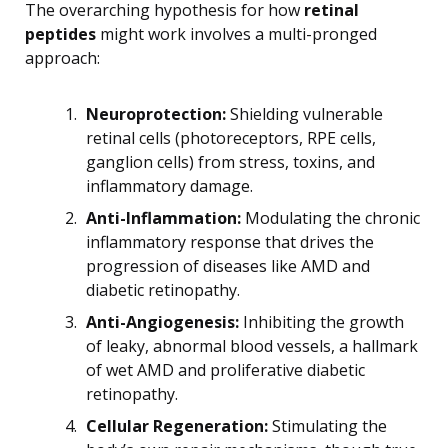
The overarching hypothesis for how
retinal
peptides
might work involves a multi-pronged
approach:
Neuroprotection:
Shielding vulnerable
retinal cells (photoreceptors, RPE cells,
ganglion cells) from stress, toxins, and
inflammatory damage.
Anti-Inflammation:
Modulating the chronic
inflammatory response that drives the
progression of diseases like AMD and
diabetic retinopathy.
Anti-Angiogenesis:
Inhibiting the growth
of leaky, abnormal blood vessels, a hallmark
of wet AMD and proliferative diabetic
retinopathy.
Cellular Regeneration:
Stimulating the