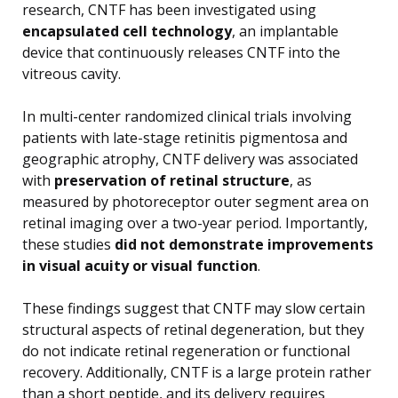
research, CNTF has been investigated using
encapsulated cell technology
, an implantable
device that continuously releases CNTF into the
vitreous cavity.
In multi-center randomized clinical trials involving
patients with late-stage retinitis pigmentosa and
geographic atrophy, CNTF delivery was associated
with
preservation of retinal structure
, as
measured by photoreceptor outer segment area on
retinal imaging over a two-year period. Importantly,
these studies
did not demonstrate improvements
in visual acuity or visual function
.
These findings suggest that CNTF may slow certain
structural aspects of retinal degeneration, but they
do not indicate retinal regeneration or functional
recovery. Additionally, CNTF is a large protein rather
than a short peptide, and its delivery requires