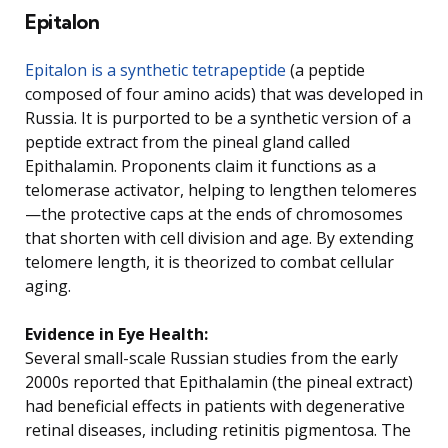
Epitalon
Epitalon is a synthetic tetrapeptide
(a peptide
composed of four amino acids) that was developed in
Russia. It is purported to be a synthetic version of a
peptide extract from the pineal gland called
Epithalamin. Proponents claim it functions as a
telomerase activator, helping to lengthen telomeres
—the protective caps at the ends of chromosomes
that shorten with cell division and age. By extending
telomere length, it is theorized to combat cellular
aging.
Evidence in Eye Health:
Several small-scale Russian studies from the early
2000s reported that Epithalamin (the pineal extract)
had beneficial effects in patients with degenerative
retinal diseases, including retinitis pigmentosa. The