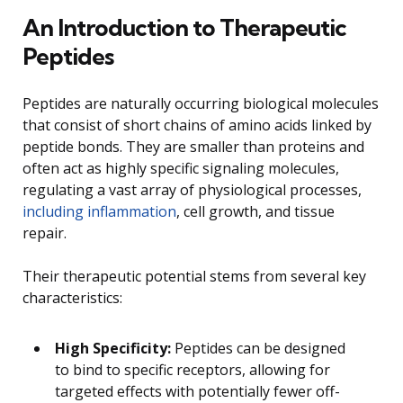
An Introduction to Therapeutic
Peptides
Peptides are naturally occurring biological molecules
that consist of short chains of amino acids linked by
peptide bonds. They are smaller than proteins and
often act as highly specific signaling molecules,
regulating a vast array of physiological processes,
including inflammation
, cell growth, and tissue
repair.
Their therapeutic potential stems from several key
characteristics:
High Specificity:
Peptides can be designed
to bind to specific receptors, allowing for
targeted effects with potentially fewer off-