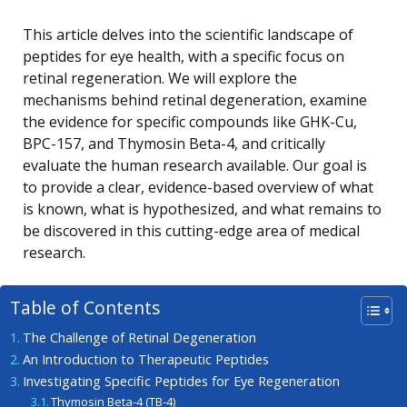
This article delves into the scientific landscape of
peptides for eye health, with a specific focus on
retinal regeneration. We will explore the
mechanisms behind retinal degeneration, examine
the evidence for specific compounds like GHK-Cu,
BPC-157, and Thymosin Beta-4, and critically
evaluate the human research available. Our goal is
to provide a clear, evidence-based overview of what
is known, what is hypothesized, and what remains to
be discovered in this cutting-edge area of medical
research.
Table of Contents
The Challenge of Retinal Degeneration
An Introduction to Therapeutic Peptides
Investigating Specific Peptides for Eye Regeneration
Thymosin Beta-4 (TB-4)