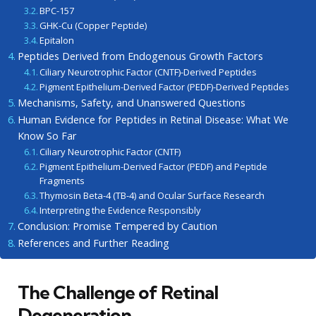
BPC-157
GHK-Cu (Copper Peptide)
Epitalon
Peptides Derived from Endogenous Growth Factors
Ciliary Neurotrophic Factor (CNTF)-Derived Peptides
Pigment Epithelium-Derived Factor (PEDF)-Derived Peptides
Mechanisms, Safety, and Unanswered Questions
Human Evidence for Peptides in Retinal Disease: What We
Know So Far
Ciliary Neurotrophic Factor (CNTF)
Pigment Epithelium-Derived Factor (PEDF) and Peptide
Fragments
Thymosin Beta-4 (TB-4) and Ocular Surface Research
Interpreting the Evidence Responsibly
Conclusion: Promise Tempered by Caution
References and Further Reading
The Challenge of Retinal
Degeneration