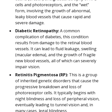
cells and photoreceptors, and the “wet”
form, involving the growth of abnormal,
leaky blood vessels that cause rapid and
severe damage.
Diabetic Retinopathy:
A common
complication of diabetes, this condition
results from damage to the retinal blood
vessels. It can lead to fluid leakage, swelling
(macular edema), and the growth of fragile
new blood vessels, all of which can severely
impair vision.
Retinitis Pigmentosa (RP):
This is a group
of inherited genetic disorders that cause the
progressive breakdown and loss of
photoreceptor cells. It typically begins with
night blindness and loss of peripheral vision,
eventually leading to tunnel vision and, in
many cases, legal blindness.