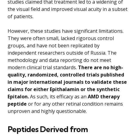
studies claimed that treatment led to a widening of
the visual field and improved visual acuity in a subset
of patients.
However, these studies have significant limitations.
They were often small, lacked rigorous control
groups, and have not been replicated by
independent researchers outside of Russia. The
methodology and data reporting do not meet
modern clinical trial standards.
There are no high-
quality, randomized, controlled trials published
in major international journals to validate these
claims for either Epithalamin or the synthetic
Epitalon.
As such, its efficacy as an
AMD therapy
peptide
or for any other retinal condition remains
unproven and highly questionable.
Peptides Derived from