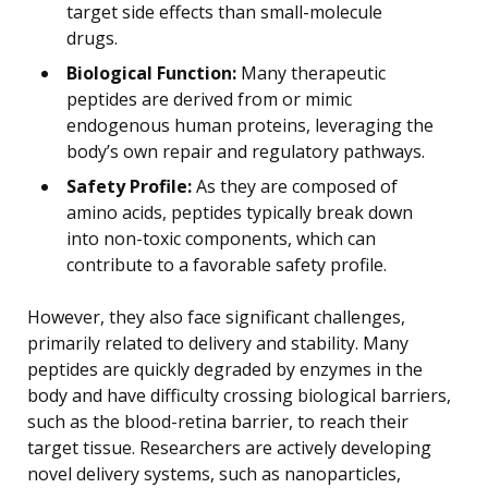
target side effects than small-molecule
drugs.
Biological Function:
Many therapeutic
peptides are derived from or mimic
endogenous human proteins, leveraging the
body’s own repair and regulatory pathways.
Safety Profile:
As they are composed of
amino acids, peptides typically break down
into non-toxic components, which can
contribute to a favorable safety profile.
However, they also face significant challenges,
primarily related to delivery and stability. Many
peptides are quickly degraded by enzymes in the
body and have difficulty crossing biological barriers,
such as the blood-retina barrier, to reach their
target tissue. Researchers are actively developing
novel delivery systems, such as nanoparticles,