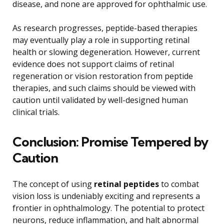
disease, and none are approved for ophthalmic use.
As research progresses, peptide-based therapies
may eventually play a role in supporting retinal
health or slowing degeneration. However, current
evidence does not support claims of retinal
regeneration or vision restoration from peptide
therapies, and such claims should be viewed with
caution until validated by well-designed human
clinical trials.
Conclusion: Promise Tempered by
Caution
The concept of using
retinal peptides
to combat
vision loss is undeniably exciting and represents a
frontier in ophthalmology. The potential to protect
neurons, reduce inflammation, and halt abnormal