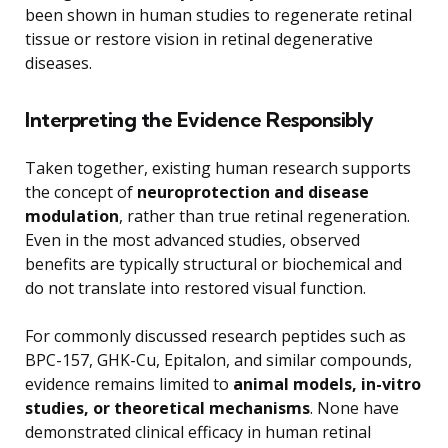
been shown in human studies to regenerate retinal
tissue or restore vision in retinal degenerative
diseases.
Interpreting the Evidence Responsibly
Taken together, existing human research supports
the concept of
neuroprotection and disease
modulation
, rather than true retinal regeneration.
Even in the most advanced studies, observed
benefits are typically structural or biochemical and
do not translate into restored visual function.
For commonly discussed research peptides such as
BPC-157, GHK-Cu, Epitalon, and similar compounds,
evidence remains limited to
animal models, in-vitro
studies, or theoretical mechanisms
. None have
demonstrated clinical efficacy in human retinal