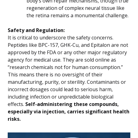
body’s own repair mechanisms, though true
regeneration of complex neural tissue like
the retina remains a monumental challenge.
Safety and Regulation:
It is critical to underscore the safety concerns.
Peptides like BPC-157, GHK-Cu, and Epitalon are not
approved by the FDA or any other major regulatory
agency for medical use. They are sold online as
“research chemicals not for human consumption.”
This means there is no oversight of their
manufacturing, purity, or sterility. Contaminants or
incorrect dosages could lead to serious harm,
including infection or unpredictable biological
effects.
Self-administering these compounds,
especially via injection, carries significant health
risks.