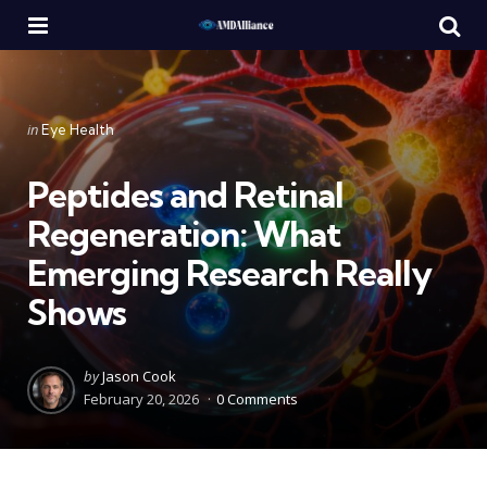
Menu
Se
Categories
Posted
in
Eye Health
in
Peptides and Retinal
Regeneration: What
Emerging Research Really
Shows
Posted
by
Jason Cook
by
February 20, 2026
0 Comments