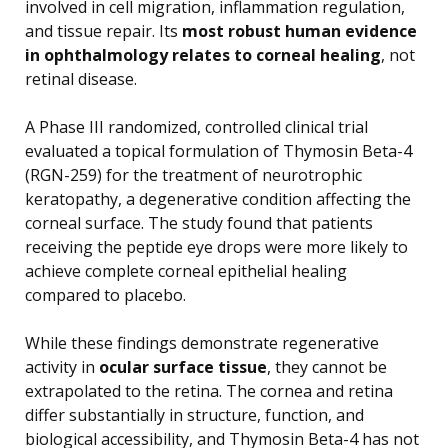
involved in cell migration, inflammation regulation,
and tissue repair. Its
most robust human evidence
in ophthalmology relates to corneal healing
, not
retinal disease.
A Phase III randomized, controlled clinical trial
evaluated a topical formulation of Thymosin Beta-4
(RGN-259) for the treatment of neurotrophic
keratopathy, a degenerative condition affecting the
corneal surface. The study found that patients
receiving the peptide eye drops were more likely to
achieve complete corneal epithelial healing
compared to placebo.
While these findings demonstrate regenerative
activity in
ocular surface tissue
, they cannot be
extrapolated to the retina. The cornea and retina
differ substantially in structure, function, and
biological accessibility, and Thymosin Beta-4 has not