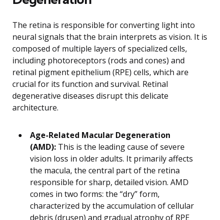
The retina is responsible for converting light into
neural signals that the brain interprets as vision. It is
composed of multiple layers of specialized cells,
including photoreceptors (rods and cones) and
retinal pigment epithelium (RPE) cells, which are
crucial for its function and survival. Retinal
degenerative diseases disrupt this delicate
architecture.
Age-Related Macular Degeneration
(AMD):
This is the leading cause of severe
vision loss in older adults. It primarily affects
the macula, the central part of the retina
responsible for sharp, detailed vision. AMD
comes in two forms: the “dry” form,
characterized by the accumulation of cellular
debris (drusen) and gradual atrophy of RPE