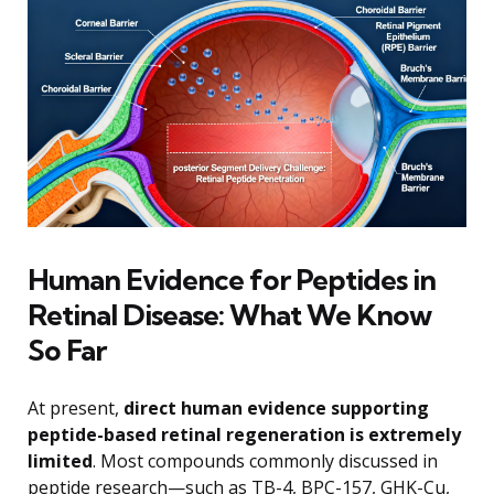
Human Evidence for Peptides in
Retinal Disease: What We Know
So Far
At present,
direct human evidence supporting
peptide-based retinal regeneration is extremely
limited
. Most compounds commonly discussed in
peptide research—such as TB-4, BPC-157, GHK-Cu,