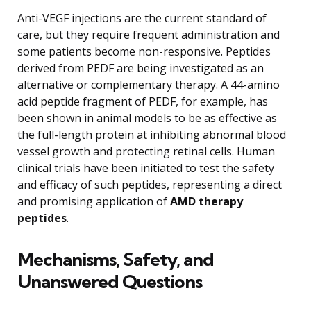
Anti-VEGF injections are the current standard of
care, but they require frequent administration and
some patients become non-responsive. Peptides
derived from PEDF are being investigated as an
alternative or complementary therapy. A 44-amino
acid peptide fragment of PEDF, for example, has
been shown in animal models to be as effective as
the full-length protein at inhibiting abnormal blood
vessel growth and protecting retinal cells. Human
clinical trials have been initiated to test the safety
and efficacy of such peptides, representing a direct
and promising application of
AMD therapy
peptides
.
Mechanisms, Safety, and
Unanswered Questions