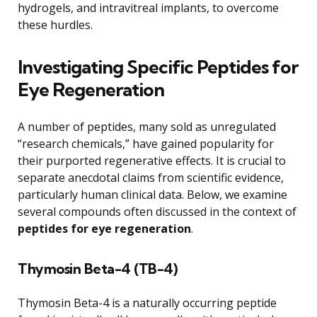
hydrogels, and intravitreal implants, to overcome
these hurdles.
Investigating Specific Peptides for
Eye Regeneration
A number of peptides, many sold as unregulated
“research chemicals,” have gained popularity for
their purported regenerative effects. It is crucial to
separate anecdotal claims from scientific evidence,
particularly human clinical data. Below, we examine
several compounds often discussed in the context of
peptides for eye regeneration
.
Thymosin Beta-4 (TB-4)
Thymosin Beta-4 is a naturally occurring peptide