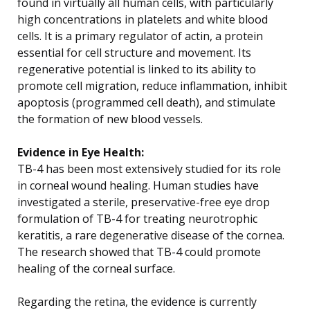
found in virtually all human cells, with particularly
high concentrations in platelets and white blood
cells. It is a primary regulator of actin, a protein
essential for cell structure and movement. Its
regenerative potential is linked to its ability to
promote cell migration, reduce inflammation, inhibit
apoptosis (programmed cell death), and stimulate
the formation of new blood vessels.
Evidence in Eye Health:
TB-4 has been most extensively studied for its role
in corneal wound healing. Human studies have
investigated a sterile, preservative-free eye drop
formulation of TB-4 for treating neurotrophic
keratitis, a rare degenerative disease of the cornea.
The research showed that TB-4 could promote
healing of the corneal surface.
Regarding the retina, the evidence is currently