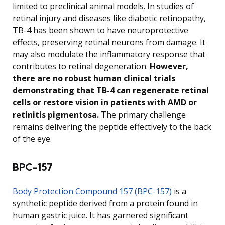
limited to preclinical animal models. In studies of
retinal injury and diseases like diabetic retinopathy,
TB-4 has been shown to have neuroprotective
effects, preserving retinal neurons from damage. It
may also modulate the inflammatory response that
contributes to retinal degeneration.
However,
there are no robust human clinical trials
demonstrating that TB-4 can regenerate retinal
cells or restore vision in patients with AMD or
retinitis pigmentosa.
The primary challenge
remains delivering the peptide effectively to the back
of the eye.
BPC-157
Body Protection Compound 157 (BPC-157)
is a
synthetic peptide derived from a protein found in
human gastric juice. It has garnered significant