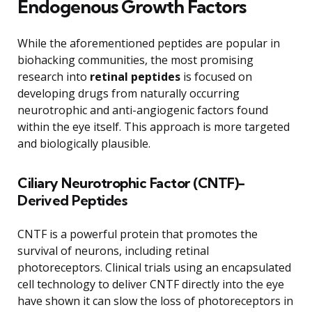
Endogenous Growth Factors
While the aforementioned peptides are popular in
biohacking communities, the most promising
research into
retinal peptides
is focused on
developing drugs from naturally occurring
neurotrophic and anti-angiogenic factors found
within the eye itself. This approach is more targeted
and biologically plausible.
Ciliary Neurotrophic Factor (CNTF)-
Derived Peptides
CNTF is a powerful protein that promotes the
survival of neurons, including retinal
photoreceptors. Clinical trials using an encapsulated
cell technology to deliver CNTF directly into the eye
have shown it can slow the loss of photoreceptors in