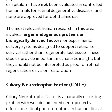
or Epitalon—have
not
been evaluated in controlled
human trials for retinal degenerative diseases, and
none are approved for ophthalmic use.
The most relevant human research in this area
involves
larger endogenous proteins or
biologically derived factors
, or experimental
delivery systems designed to support retinal cell
survival rather than regenerate lost tissue. These
studies provide important mechanistic insight, but
they should not be interpreted as proof of retinal
regeneration or vision restoration.
Ciliary Neurotrophic Factor (CNTF)
Ciliary Neurotrophic Factor is a naturally occurring
protein with well-documented neuroprotective
effects on retinal photoreceptors. In human clinical