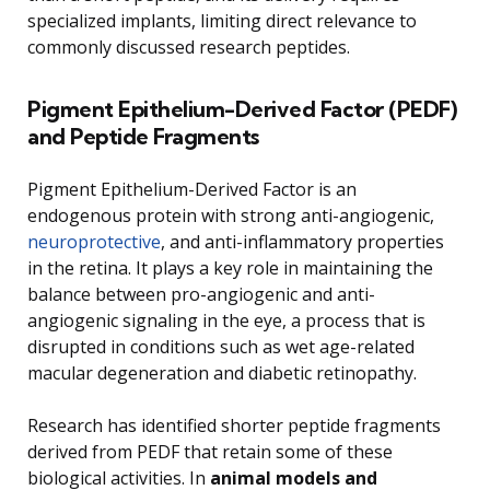
specialized implants, limiting direct relevance to
commonly discussed research peptides.
Pigment Epithelium-Derived Factor (PEDF)
and Peptide Fragments
Pigment Epithelium-Derived Factor is an
endogenous protein with strong anti-angiogenic,
neuroprotective
, and anti-inflammatory properties
in the retina. It plays a key role in maintaining the
balance between pro-angiogenic and anti-
angiogenic signaling in the eye, a process that is
disrupted in conditions such as wet age-related
macular degeneration and diabetic retinopathy.
Research has identified shorter peptide fragments
derived from PEDF that retain some of these
biological activities. In
animal models and