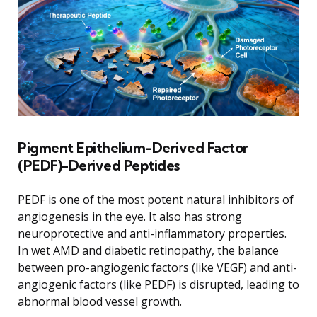
Pigment Epithelium-Derived Factor
(PEDF)-Derived Peptides
PEDF is one of the most potent natural inhibitors of
angiogenesis in the eye. It also has strong
neuroprotective and anti-inflammatory properties.
In wet AMD and diabetic retinopathy, the balance
between pro-angiogenic factors (like VEGF) and anti-
angiogenic factors (like PEDF) is disrupted, leading to
abnormal blood vessel growth.