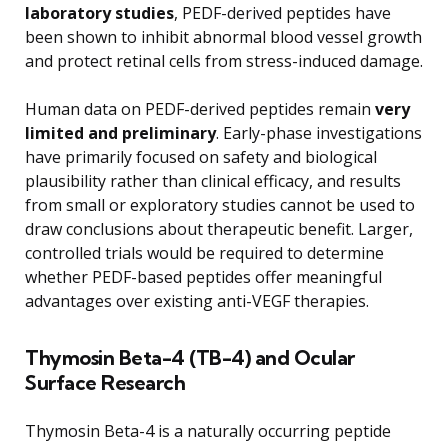
laboratory studies
, PEDF-derived peptides have
been shown to inhibit abnormal blood vessel growth
and protect retinal cells from stress-induced damage.
Human data on PEDF-derived peptides remain
very
limited and preliminary
. Early-phase investigations
have primarily focused on safety and biological
plausibility rather than clinical efficacy, and results
from small or exploratory studies cannot be used to
draw conclusions about therapeutic benefit. Larger,
controlled trials would be required to determine
whether PEDF-based peptides offer meaningful
advantages over existing anti-VEGF therapies.
Thymosin Beta-4 (TB-4) and Ocular
Surface Research
Thymosin Beta-4 is a naturally occurring peptide