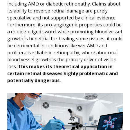
including AMD or diabetic retinopathy. Claims about
its ability to reverse retinal damage are purely
speculative and not supported by clinical evidence.
Furthermore, its pro-angiogenic properties could be
a double-edged sword; while promoting blood vessel
growth is beneficial for healing some tissues, it could
be detrimental in conditions like wet AMD and
proliferative diabetic retinopathy, where abnormal
blood vessel growth is the primary driver of vision
loss.
This makes its theoretical application in
certain retinal diseases highly problematic and
potentially dangerous.