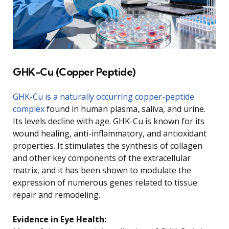
GHK-Cu (Copper Peptide)
GHK-Cu is a naturally occurring copper-peptide
complex
found in human plasma, saliva, and urine.
Its levels decline with age. GHK-Cu is known for its
wound healing, anti-inflammatory, and antioxidant
properties. It stimulates the synthesis of collagen
and other key components of the extracellular
matrix, and it has been shown to modulate the
expression of numerous genes related to tissue
repair and remodeling.
Evidence in Eye Health: