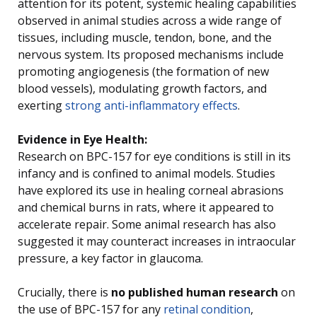
attention for its potent, systemic healing capabilities
observed in animal studies across a wide range of
tissues, including muscle, tendon, bone, and the
nervous system. Its proposed mechanisms include
promoting angiogenesis (the formation of new
blood vessels), modulating growth factors, and
exerting
strong anti-inflammatory effects
.
Evidence in Eye Health:
Research on BPC-157 for eye conditions is still in its
infancy and is confined to animal models. Studies
have explored its use in healing corneal abrasions
and chemical burns in rats, where it appeared to
accelerate repair. Some animal research has also
suggested it may counteract increases in intraocular
pressure, a key factor in glaucoma.
Crucially, there is
no published human research
on
the use of BPC-157 for any
retinal condition
,