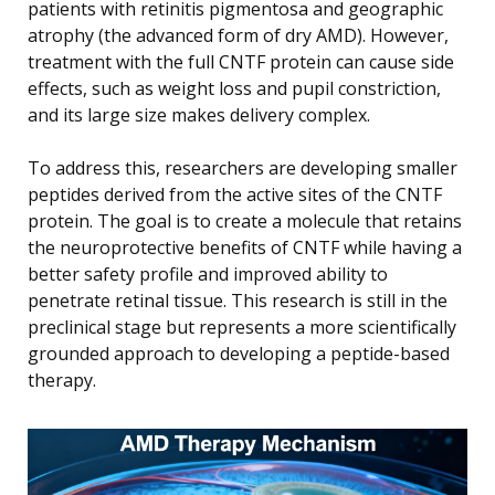
patients with retinitis pigmentosa and geographic
atrophy (the advanced form of dry AMD). However,
treatment with the full CNTF protein can cause side
effects, such as weight loss and pupil constriction,
and its large size makes delivery complex.
To address this, researchers are developing smaller
peptides derived from the active sites of the CNTF
protein. The goal is to create a molecule that retains
the neuroprotective benefits of CNTF while having a
better safety profile and improved ability to
penetrate retinal tissue. This research is still in the
preclinical stage but represents a more scientifically
grounded approach to developing a peptide-based
therapy.