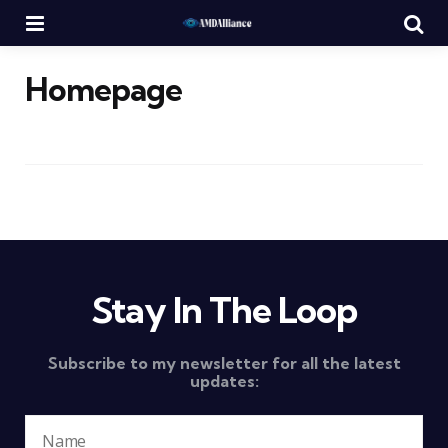
Menu
Se
Homepage
Stay In The Loop
Subscribe to my newsletter for all the latest
updates: