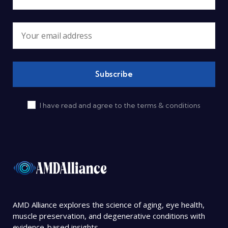
I have read and agree to the terms & conditions
AMD Alliance explores the science of aging, eye health,
muscle preservation, and degenerative conditions with
evidence-based insights.