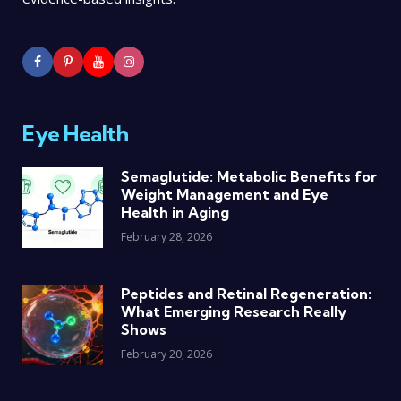
Eye Health
Semaglutide: Metabolic Benefits for
Weight Management and Eye
Health in Aging
February 28, 2026
Peptides and Retinal Regeneration:
What Emerging Research Really
Shows
February 20, 2026