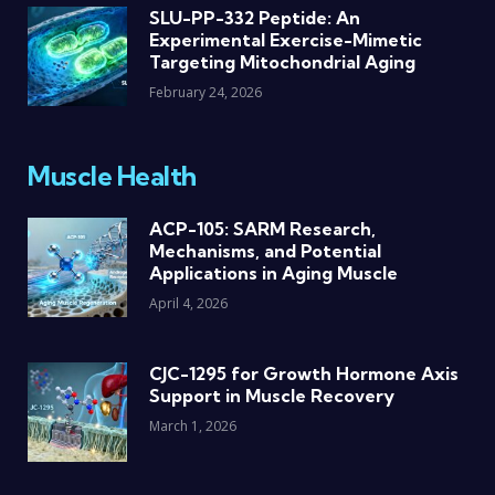
SLU-PP-332 Peptide: An
Experimental Exercise-Mimetic
Targeting Mitochondrial Aging
February 24, 2026
Muscle Health
ACP-105: SARM Research,
Mechanisms, and Potential
Applications in Aging Muscle
April 4, 2026
CJC-1295 for Growth Hormone Axis
Support in Muscle Recovery
March 1, 2026