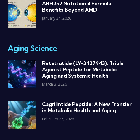
AREDS2 Nutritional Formula:
Benefits Beyond AMD
January 24, 2026
Aging Science
Retatrutide (LY-3437943): Triple
Agonist Peptide for Metabolic
Aging and Systemic Health
March 3, 2026
Cagrilintide Peptide: A New Frontier
in Metabolic Health and Aging
February 26, 2026