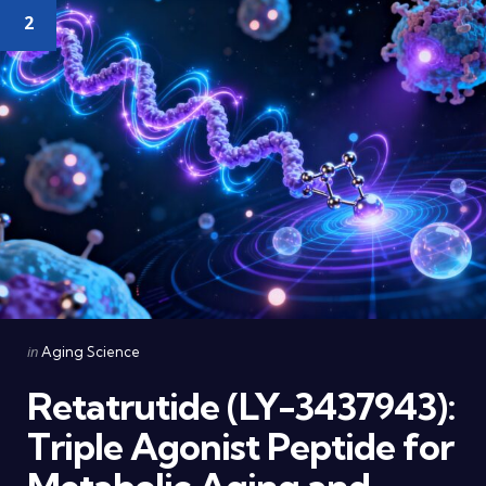
2
Categories
Posted
in
Aging Science
in
Retatrutide (LY-3437943):
Triple Agonist Peptide for