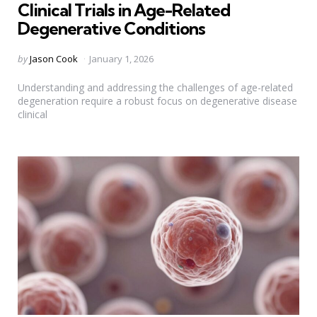
Clinical Trials in Age-Related
Degenerative Conditions
Posted
by
Jason Cook
January 1, 2026
by
Understanding and addressing the challenges of age-related
degeneration require a robust focus on degenerative disease
clinical