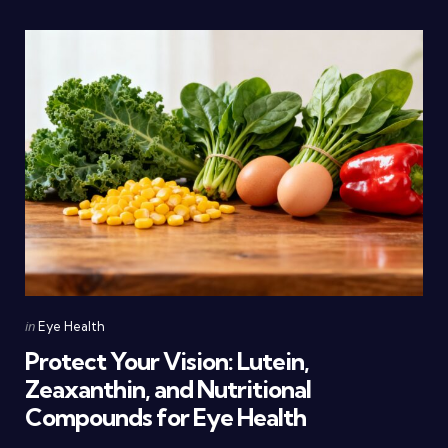
Categories
Posted
in
Eye Health
in
Protect Your Vision: Lutein,
Zeaxanthin, and Nutritional
Compounds for Eye Health