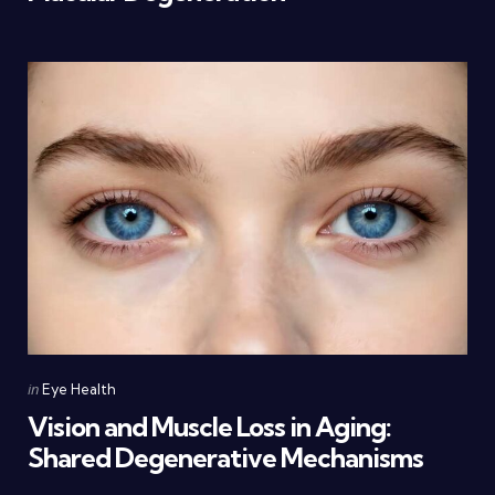
Categories
Posted
in
Eye Health
in
Vision and Muscle Loss in Aging:
Shared Degenerative Mechanisms