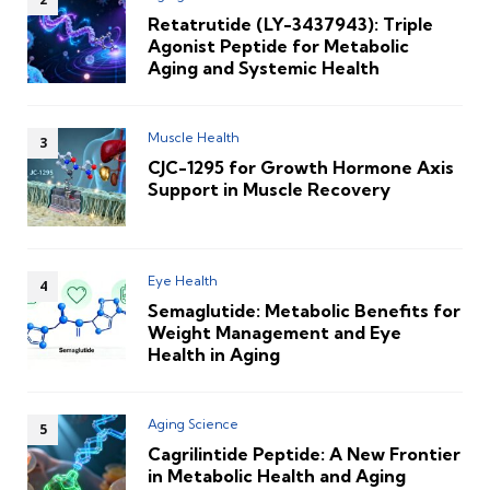
Retatrutide (LY-3437943): Triple
Agonist Peptide for Metabolic
Aging and Systemic Health
Muscle Health
CJC-1295 for Growth Hormone Axis
Support in Muscle Recovery
Eye Health
Semaglutide: Metabolic Benefits for
Weight Management and Eye
Health in Aging
Aging Science
Cagrilintide Peptide: A New Frontier
in Metabolic Health and Aging