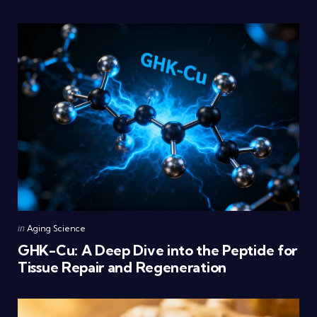
Posted
in
Aging Science
in
GHK-Cu: A Deep Dive into the Peptide for
Tissue Repair and Regeneration