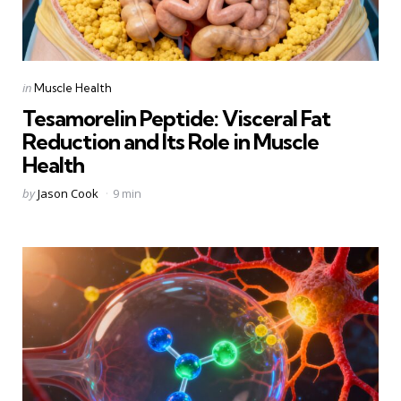
Categories
Posted
in
Muscle Health
in
Tesamorelin Peptide: Visceral Fat
Reduction and Its Role in Muscle
Health
Posted
by
Jason Cook
9 min
by