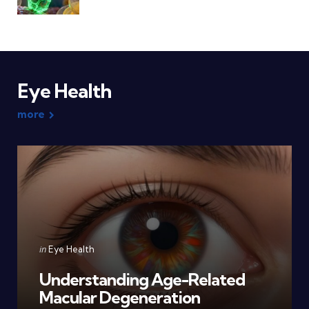
Eye Health
more
Categories
Posted
in
Eye Health
in
Understanding Age-Related
Macular Degeneration