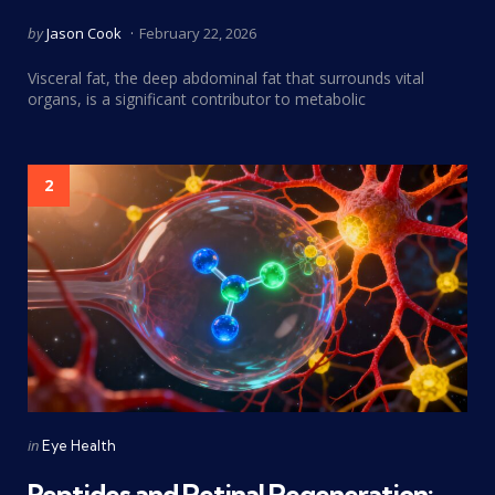
Posted
by
Jason Cook
February 22, 2026
by
Visceral fat, the deep abdominal fat that surrounds vital
organs, is a significant contributor to metabolic
2
Categories
Posted
in
Eye Health
in
Peptides and Retinal Regeneration: