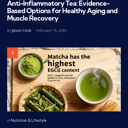
Anti-Inflammatory Tea: Evidence-
Based Options for Healthy Aging and
Muscle Recovery
Posted
by
Jason Cook
February 16, 2026
by
5
Categories
Posted
in
Nutrition & Lifestyle
in