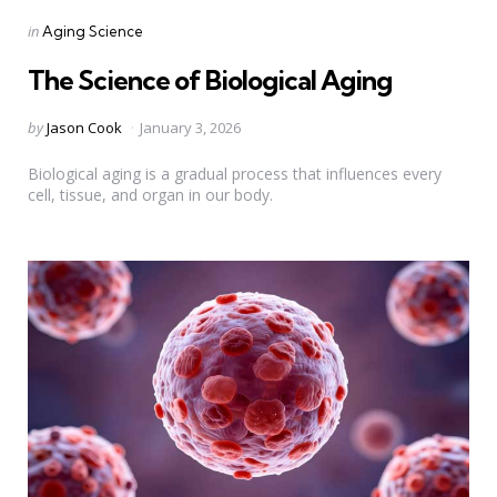
Categories
Posted
in
Aging Science
in
The Science of Biological Aging
Posted
by
Jason Cook
January 3, 2026
by
Biological aging is a gradual process that influences every
cell, tissue, and organ in our body.