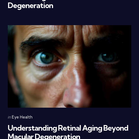
Degeneration
Categories
Posted
in
Eye Health
in
Understanding Retinal Aging Beyond
Macular Degeneration