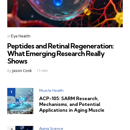
Categories
Posted
in
Eye Health
in
Peptides and Retinal Regeneration:
What Emerging Research Really
Shows
Posted
by
Jason Cook
11 min
by
Muscle Health
ACP-105: SARM Research,
Mechanisms, and Potential
Applications in Aging Muscle
Aging Science