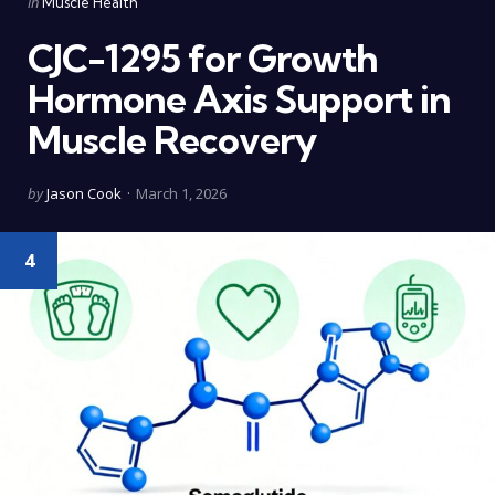
Posted
in
Muscle Health
in
CJC-1295 for Growth
Hormone Axis Support in
Muscle Recovery
Posted
by
Jason Cook
March 1, 2026
by
4