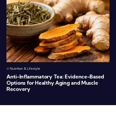
Posted
in
Nutrition & Lifestyle
in
Anti-Inflammatory Tea: Evidence-Based
Options for Healthy Aging and Muscle
Recovery