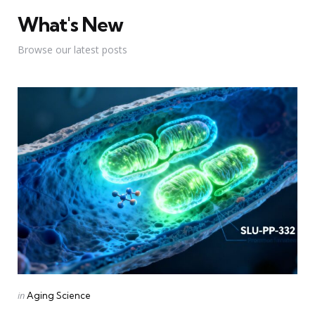
What's New
Browse our latest posts
Categories
Posted
in
Aging Science
in