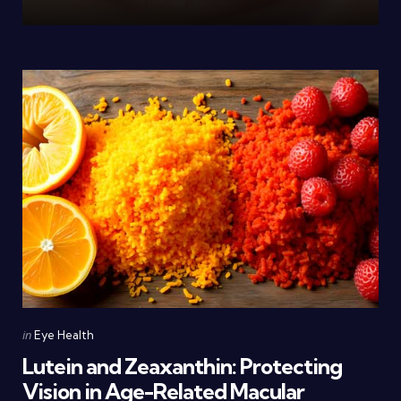
Categories
Posted
in
Eye Health
in
Lutein and Zeaxanthin: Protecting
Vision in Age-Related Macular