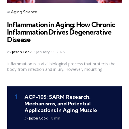
Categories
Posted
in
Aging Science
in
Inflammation in Aging: How Chronic
Inflammation Drives Degenerative
Disease
Posted
by
Jason Cook
January 11, 2026
by
Inflammation is a vital biological process that protects the
body from infection and injury. However, mounting
ACP-105: SARM Research,
Mechanisms, and Potential
Applications in Aging Muscle
Posted
by
Jason Cook
8 min