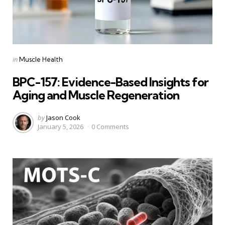
Categories
Posted
in
Muscle Health
in
BPC-157: Evidence-Based Insights for
Aging and Muscle Regeneration
Posted
by
Jason Cook
January 5, 2026
0
Comments
by