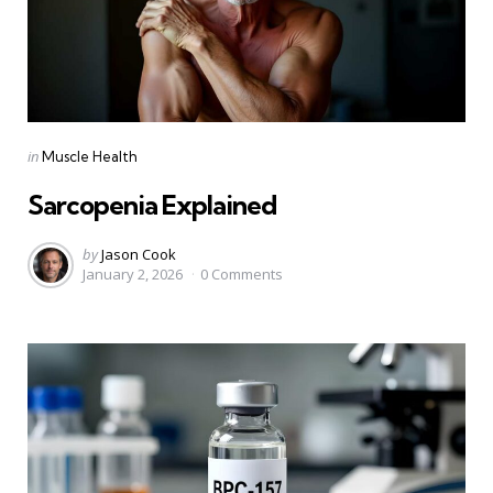
Categories
Posted
in
Muscle Health
in
Sarcopenia Explained
Posted
by
Jason Cook
January 2, 2026
0
Comments
by