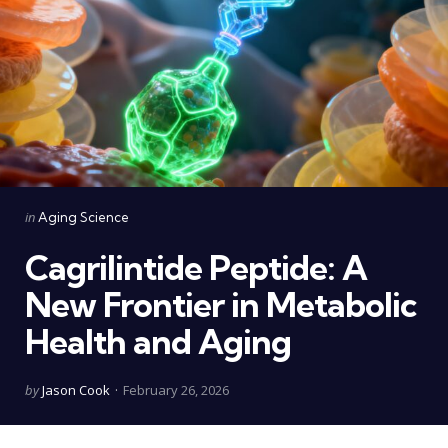
Categories
Posted
in
Aging Science
in
Cagrilintide Peptide: A
New Frontier in Metabolic
Health and Aging
Posted
by
Jason Cook
February 26, 2026
by