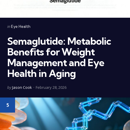
Categories
Posted
in
Eye Health
in
Semaglutide: Metabolic
Benefits for Weight
Management and Eye
Health in Aging
Posted
by
Jason Cook
February 28, 2026
by
5