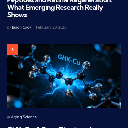
What Emerging Research Really
Shows
Posted
by
Jason Cook
February 20, 2026
by
3
Categories
Posted
in
Aging Science
in