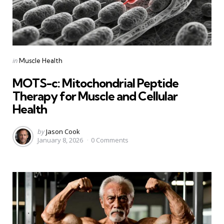
Categories
Posted
in
Muscle Health
in
MOTS-c: Mitochondrial Peptide
Therapy for Muscle and Cellular
Health
Posted
by
Jason Cook
January 8, 2026
0
Comments
by