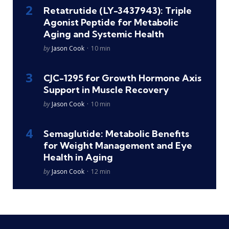
Retatrutide (LY-3437943): Triple
Agonist Peptide for Metabolic
Aging and Systemic Health
Posted
by
Jason Cook
10 min
CJC-1295 for Growth Hormone Axis
Support in Muscle Recovery
Posted
by
Jason Cook
10 min
Semaglutide: Metabolic Benefits
for Weight Management and Eye
Health in Aging
Posted
by
Jason Cook
12 min