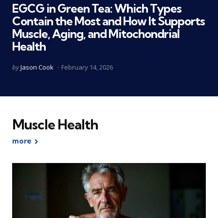
EGCG in Green Tea: Which Types
Contain the Most and How It Supports
Muscle, Aging, and Mitochondrial
Health
Posted
by
Jason Cook
February 14, 2026
by
Muscle Health
more