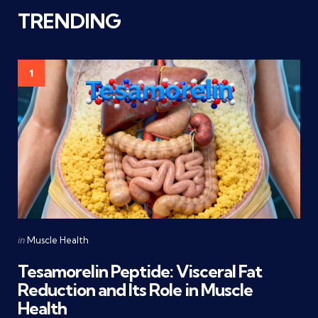
TRENDING
1
Categories
Posted
in
Muscle Health
in
Tesamorelin Peptide: Visceral Fat
Reduction and Its Role in Muscle
Health