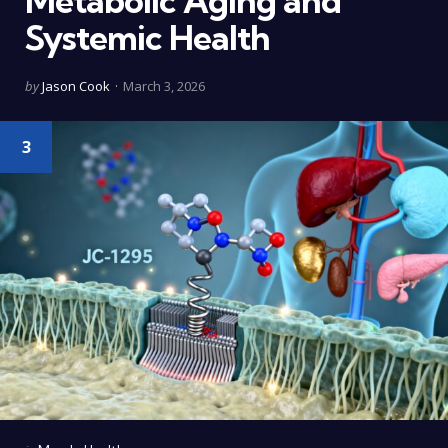
Metabolic Aging and
Systemic Health
Posted
by
Jason Cook
March 3, 2026
by
3
Categories