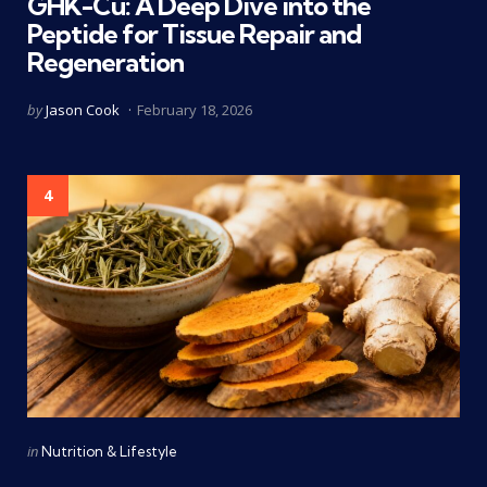
GHK-Cu: A Deep Dive into the
Peptide for Tissue Repair and
Regeneration
Posted
by
Jason Cook
February 18, 2026
by
4
Categories
Posted
in
Nutrition & Lifestyle
in