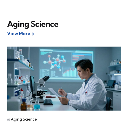
Aging Science
View More
Categories
Posted
in
Aging Science
in