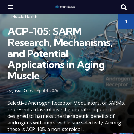
Menu
Se
Categories
Posted
in
Muscle Health
1
in
ACP-105: SARM
Research, Mechanisms,
and Potential
Applications in Aging
Muscle
Posted
by
Jason Cook
April 4, 2026
by
Selective Androgen Receptor Modulators, or SARMs,
represent a class of investigational compounds
designed to harness the therapeutic benefits of
androgens with improved tissue selectivity. Among
these is ACP-105, a non-steroidal...