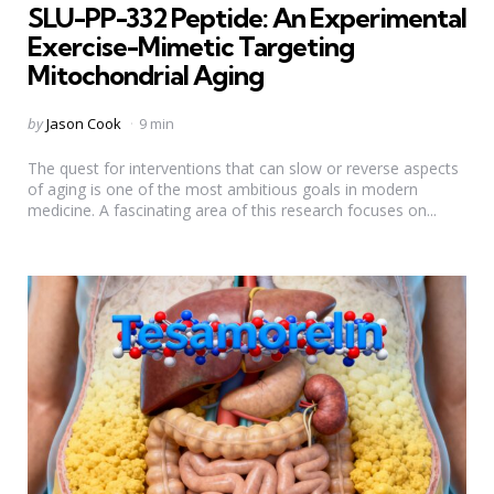
SLU-PP-332 Peptide: An Experimental
Exercise-Mimetic Targeting
Mitochondrial Aging
Posted
by
Jason Cook
9 min
by
The quest for interventions that can slow or reverse aspects
of aging is one of the most ambitious goals in modern
medicine. A fascinating area of this research focuses on...